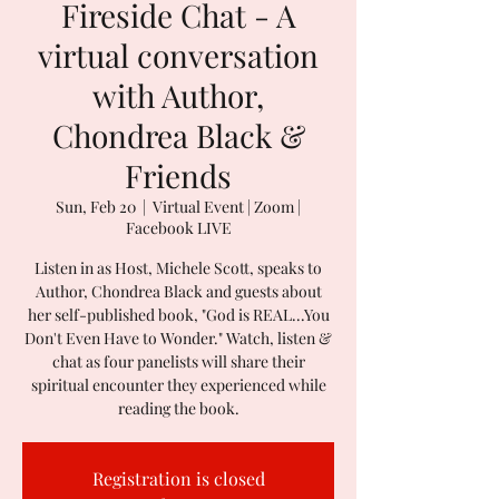
Fireside Chat - A
virtual conversation
with Author,
Chondrea Black &
Friends
Sun, Feb 20
  |  
Virtual Event | Zoom |
Facebook LIVE
Listen in as Host, Michele Scott, speaks to
Author, Chondrea Black and guests about
her self-published book, "God is REAL...You
Don't Even Have to Wonder." Watch, listen &
chat as four panelists will share their
spiritual encounter they experienced while
reading the book.
Registration is closed