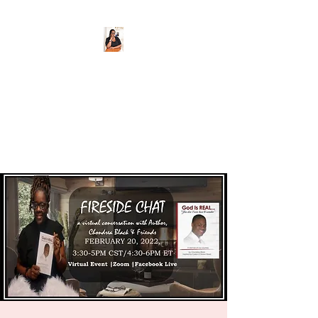
CHONDREA BLACK,
Author
@CorionsMom