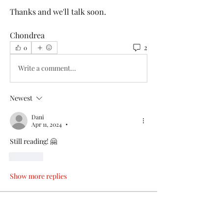
Thanks and we'll talk soon.
Chondrea 
2
0
Write a comment...
Newest
Dani
Apr 11, 2024
•
Still reading! 🤗
Like
Show more replies
About
Hey Friend! Thank you for joining me