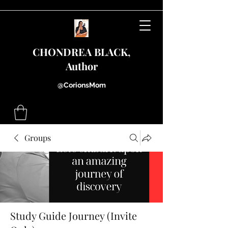
CHONDREA BLACK,
Author
@CorionsMom
Groups
Study Guide Journey (Invite