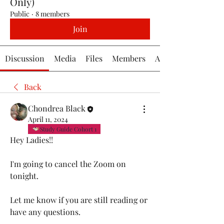
Only)
Public
·
8 members
Join
Discussion
Media
Files
Members
About
Back
Chondrea Black
April 11, 2024
Study Guide Cohort 1
Hey Ladies!!
I'm going to cancel the Zoom on 
tonight.
Let me know if you are still reading or 
have any questions. 