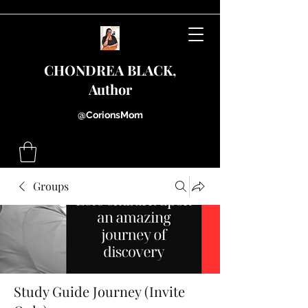
CHONDREA BLACK,
Author
@CorionsMom
Groups
Study Guide Journey (Invite