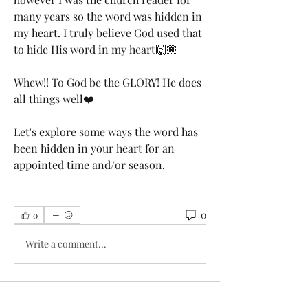
many years so the word was hidden in 
my heart. I truly believe God used that 
to hide His word in my heart🙌🏾 
Whew!! To God be the GLORY! He does 
all things well❤️
Let's explore some ways the word has 
been hidden in your heart for an 
appointed time and/or season. 
0
0
Write a comment...
About