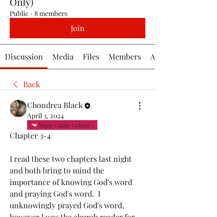
Only)
Public
·
8 members
Join
Discussion
Media
Files
Members
About
Back
Chondrea Black
April 3, 2024
Study Guide Cohort 1
Chapter 3-4
I read these two chapters last night 
and both bring to mind the 
importance of knowing God's word 
and praying God's word.  I 
unknowingly prayed God's word, 
however I was the church reader for 